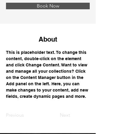
Book Now
About
This is placeholder text. To change this 
content, double-click on the element 
and click Change Content. Want to view 
and manage all your collections? Click 
on the Content Manager button in the 
Add panel on the left. Here, you can 
make changes to your content, add new 
fields, create dynamic pages and more.
Previous
Next