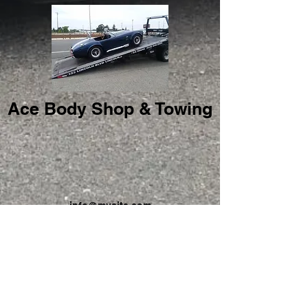
Ace Body Shop & Towing
info@mysite.com
333 Lincoln Blvd
Lincoln, CA 95648
(916)645-2859