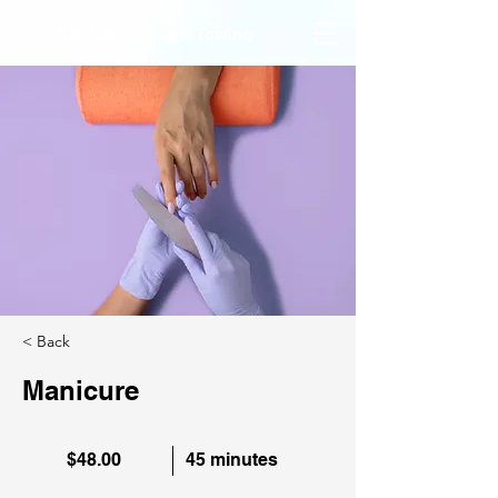
Ace Body Shop & Towing
< Back
Manicure
$48.00
45 minutes