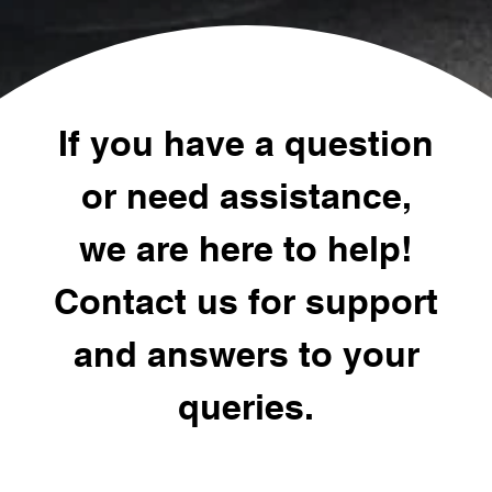
If you have a question
or need assistance,
we are here to help!
Contact us for support
and answers to your
queries.