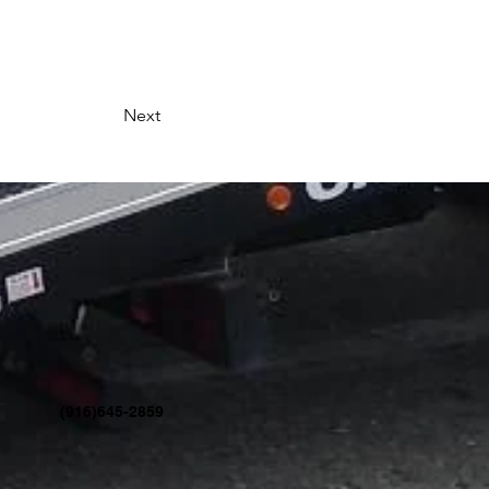
Next
(916)645-2859