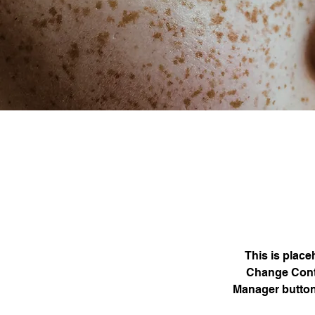
This is place
Change Conte
Manager button 