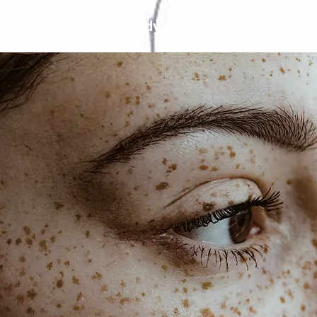
Ace Body Shop & Towing