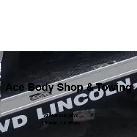
Ace Body Shop & Towing
333 Lincoln Blvd
Lincoln, CA 95648