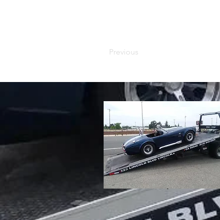
Previous
info@mysite.com