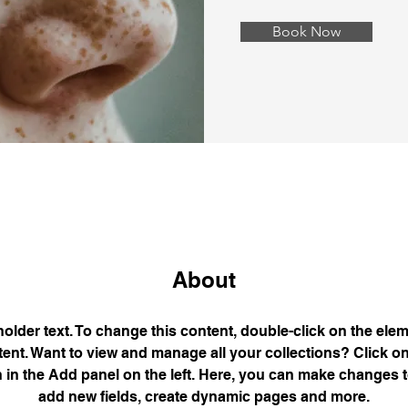
Book Now
About
holder text. To change this content, double-click on the elem
nt. Want to view and manage all your collections? Click on
in the Add panel on the left. Here, you can make changes t
add new fields, create dynamic pages and more.