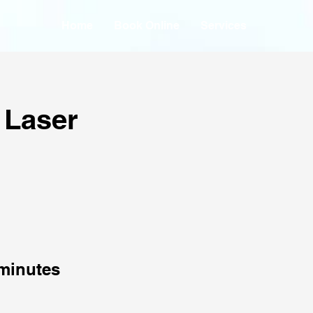
Home
Book Online
Services
 Laser
minutes