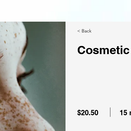
< Back
Cosmetic
$20.50
15 