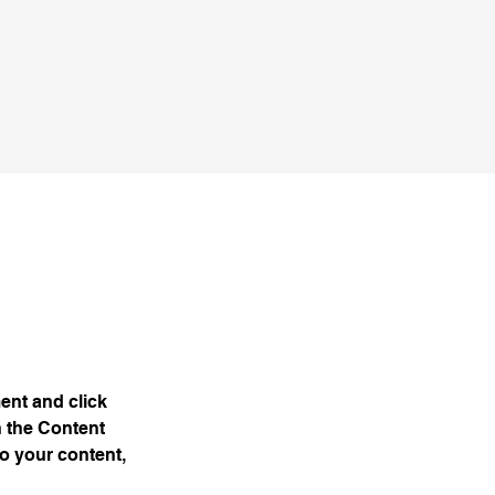
ent and click 
 the Content 
o your content, 